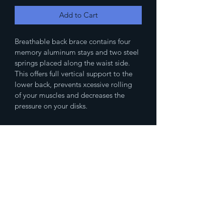
Add to Cart
Breathable back brace contains four 
memory aluminum stays and two steel 
springs placed along the waist side. 
This offers full vertical support to the 
lower back, prevents xcessive rolling 
of your muscles and decreases the 
pressure on your disks.
(833)777-4536
Fax
(888)483-2479
humanresources@spikedmemedicalsupp
ly.com