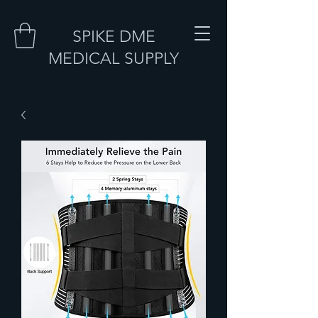
SPIKE DME
MEDICAL SUPPLY