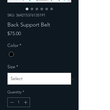
SKU: 364215376135191
Back Support Belt
Price
$75.00
Color
*
Size
*
Quantity
*