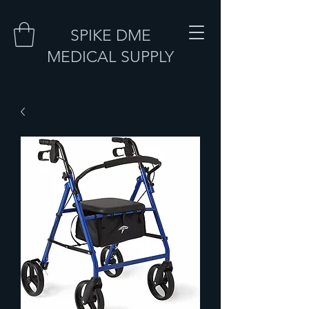
SPIKE DME
MEDICAL SUPPLY