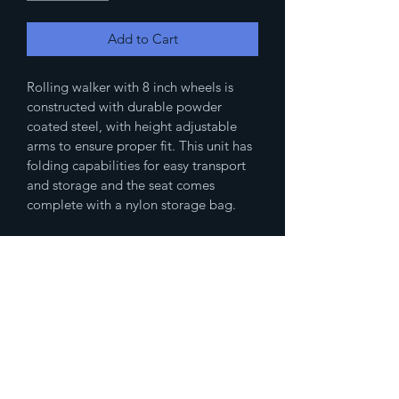
Add to Cart
Rolling walker with 8 inch wheels is 
constructed with durable powder 
coated steel, with height adjustable 
arms to ensure proper fit. This unit has 
folding capabilities for easy transport 
and storage and the seat comes 
complete with a nylon storage bag.
(833)777-4536
Fax
(888)483-2479
humanresources@spikedmemedicalsupp
ly.com