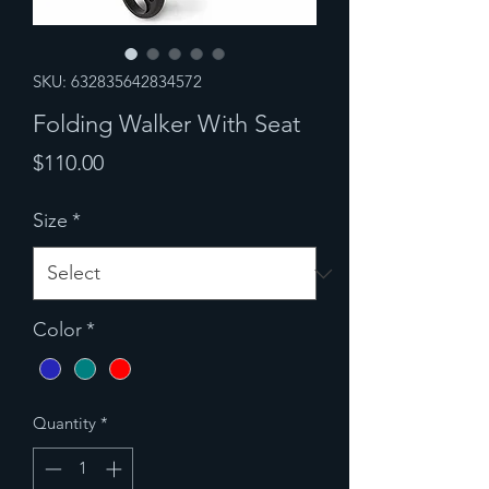
SKU: 632835642834572
Folding Walker With Seat
Price
$110.00
Size
*
Color
*
Quantity
*