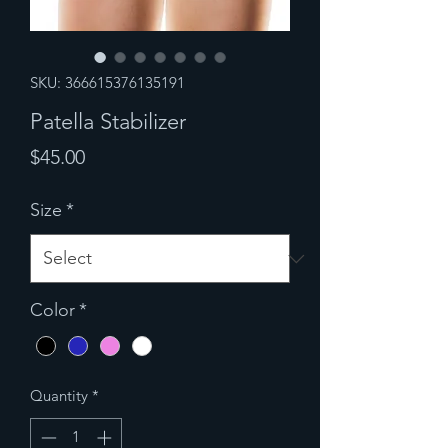
SKU: 366615376135191
Patella Stabilizer
Price
$45.00
Size
*
Color
*
Quantity
*