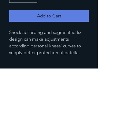
Add to Cart
Shock absorbing and segmented fix 
design can make adjustments 
according personal knees’ curves to 
supply better protection of patella.
(833)777-4536
Fax
(888)483-2479
humanresources@spikedmemedicalsupp
ly.com
10500 Northwest Fwy Ste