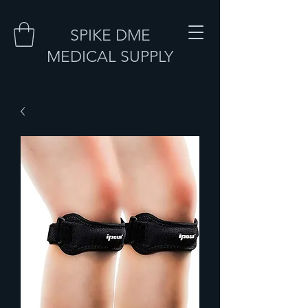
SPIKE DME
MEDICAL SUPPLY