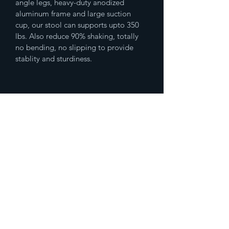
angle legs, heavy-duty anodized 
aluminum frame and large suction 
cup, our stool can supports upto 350 
lbs. Also reduce 90% shaking, totally 
no bending, no slipping to provide 
stablity and sturdiness. 
(833)777-4536
Fax
(888)483-2479
humanresources@spikedmemedicalsupp
ly.com
10500 Northwest Fwy Ste
#147