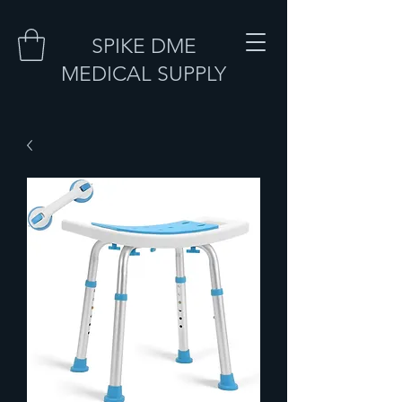
SPIKE DME
MEDICAL SUPPLY