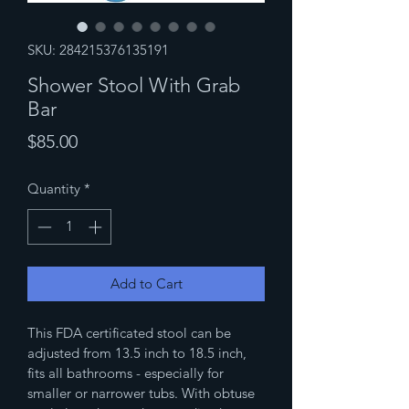
SKU: 284215376135191
Shower Stool With Grab
Bar
Price
$85.00
Quantity
*
Add to Cart
This FDA certificated stool can be 
adjusted from 13.5 inch to 18.5 inch, 
fits all bathrooms - especially for 
smaller or narrower tubs. With obtuse 